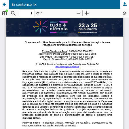
Ez sentence fix